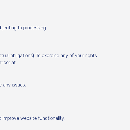
bjecting to processing.
tual obligations). To exercise any of your rights
icer at:
e any issues.
 improve website functionality.