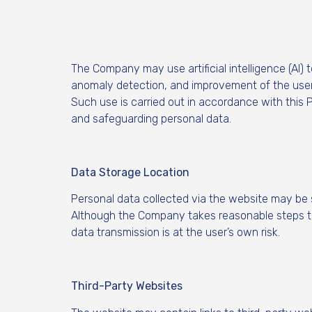
The Company may use artificial intelligence (AI)
anomaly detection, and improvement of the user
Such use is carried out in accordance with this P
and safeguarding personal data.
Data Storage Location
Personal data collected via the website may be 
Although the Company takes reasonable steps to 
data transmission is at the user’s own risk.
Third-Party Websites