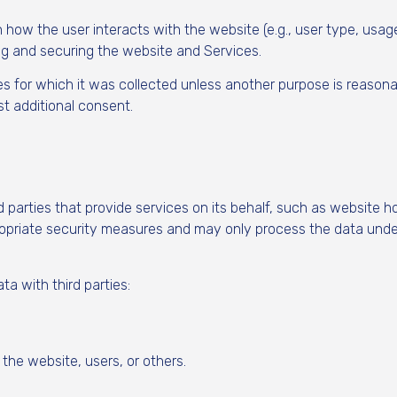
w the user interacts with the website (e.g., user type, usage 
ng and securing the website and Services.
for which it was collected unless another purpose is reasonabl
t additional consent.
arties that provide services on its behalf, such as website hos
ropriate security measures and may only process the data unde
a with third parties:
 the website, users, or others.