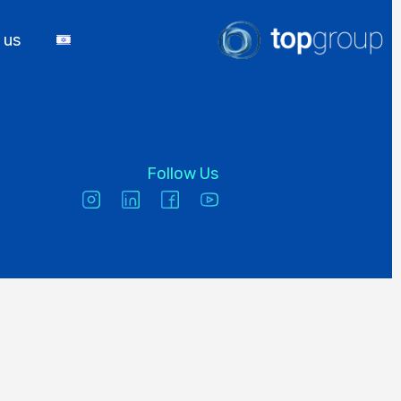
 us
Follow Us