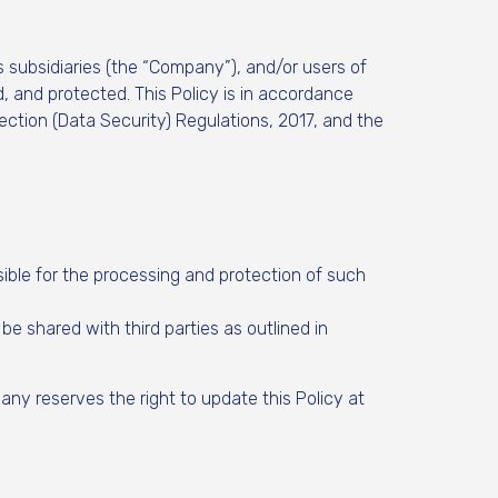
 subsidiaries (the “Company”), and/or users of
, and protected. This Policy is in accordance
tection (Data Security) Regulations, 2017, and the
ible for the processing and protection of such
 shared with third parties as outlined in
ny reserves the right to update this Policy at