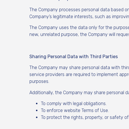
The Company processes personal data based on ho
Company’s legitimate interests, such as improvi
The Company uses the data only for the purposes 
new, unrelated purpose, the Company will reques
Sharing Personal Data with Third Parties
The Company may share personal data with third p
service providers are required to implement app
purposes.
Additionally, the Company may share personal dat
To comply with legal obligations.
To enforce website Terms of Use.
To protect the rights, property, or safety of