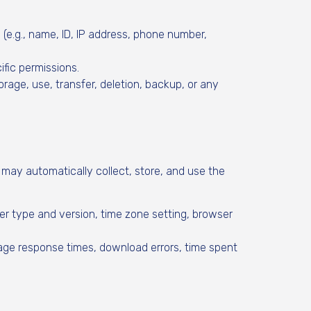
y (e.g., name, ID, IP address, phone number,
ific permissions.
orage, use, transfer, deletion, backup, or any
may automatically collect, store, and use the
er type and version, time zone setting, browser
page response times, download errors, time spent