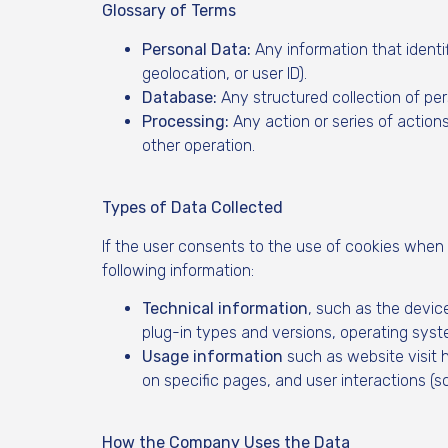
Glossary of Terms
Personal Data:
Any information that identifi
geolocation, or user ID).
Database:
Any structured collection of per
Processing:
Any action or series of actions
other operation.
Types of Data Collected
If the user consents to the use of cookies when
following information:
Technical information
, such as the devic
plug-in types and versions, operating syst
Usage information
such as website visit 
on specific pages, and user interactions (s
How the Company Uses the Data