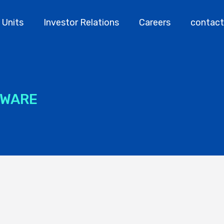
 Units
Investor Relations
Careers
contact
TWARE