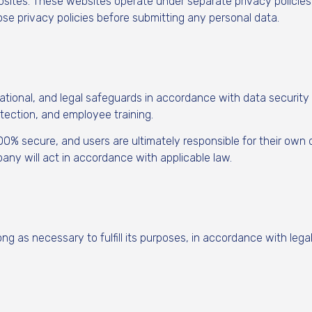
bsites. These websites operate under separate privacy policie
ose privacy policies before submitting any personal data.
ional, and legal safeguards in accordance with data security 
tection, and employee training.
100% secure, and users are ultimately responsible for their own
ny will act in accordance with applicable law.
ng as necessary to fulfill its purposes, in accordance with lega