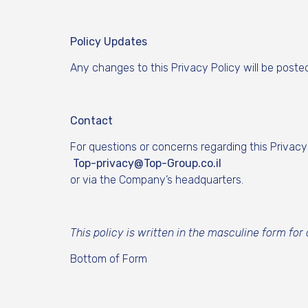
Policy Updates
Any changes to this Privacy Policy will be poste
Contact
For questions or concerns regarding this Privacy
Top-privacy@Top-Group.co.il
or via the Company’s headquarters.
This policy is written in the masculine form for
Bottom of Form