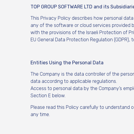
TOP GROUP SOFTWARE LTD and its Subsidiari
This Privacy Policy describes how personal data
any of the software or cloud services provided b
with the provisions of the Israeli Protection of 
EU General Data Protection Regulation (GDPR), to
Entities Using the Personal Data
The Company is the data controller of the person
data according to applicable regulations.
Access to personal data by the Company’s employ
Section E below.
Please read this Policy carefully to understand 
any time.