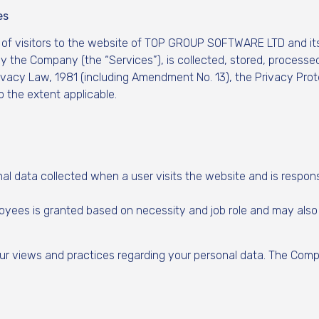
es
 of visitors to the website of TOP GROUP SOFTWARE LTD and its
y the Company (the “Services”), is collected, stored, processed
Privacy Law, 1981 (including Amendment No. 13), the Privacy Pro
 the extent applicable.
al data collected when a user visits the website and is respons
ees is granted based on necessity and job role and may also be
our views and practices regarding your personal data. The Compa