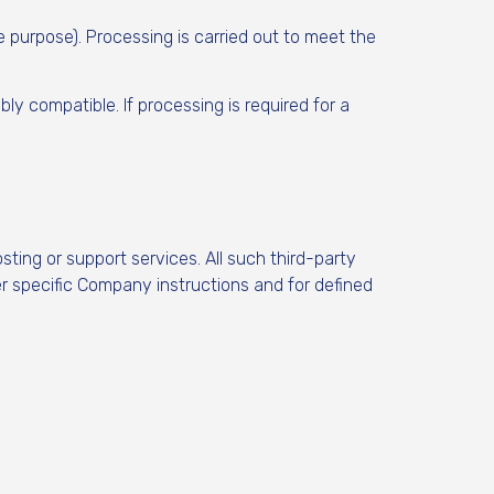
purpose). Processing is carried out to meet the
y compatible. If processing is required for a
ting or support services. All such third-party
r specific Company instructions and for defined