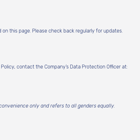
d on this page. Please check back regularly for updates.
 Policy, contact the Company’s Data Protection Officer at:
 convenience only and refers to all genders equally.