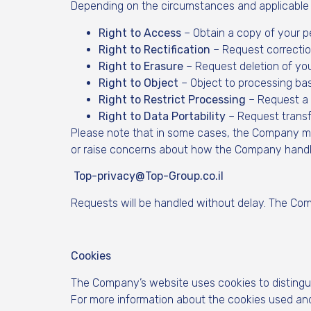
Depending on the circumstances and applicable l
Right to Access
– Obtain a copy of your p
Right to Rectification
– Request correctio
Right to Erasure
– Request deletion of you
Right to Object
– Object to processing base
Right to Restrict Processing
– Request a p
Right to Data Portability
– Request transfe
Please note that in some cases, the Company may n
or raise concerns about how the Company handle
Top-privacy@Top-Group.co.il
Requests will be handled without delay. The Com
Cookies
The Company’s website uses cookies to distingu
For more information about the cookies used and