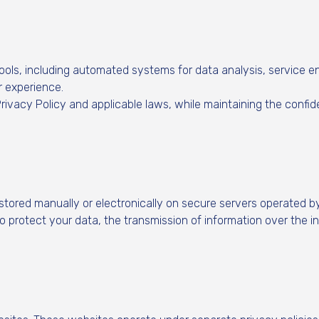
 tools, including automated systems for data analysis, service
 experience.
rivacy Policy and applicable laws, while maintaining the confiden
stored manually or electronically on secure servers operated b
protect your data, the transmission of information over the in