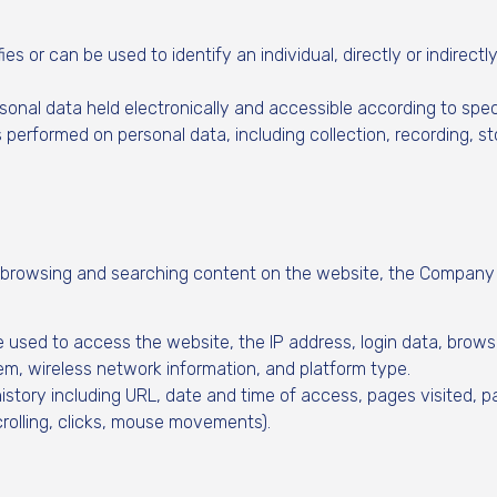
es or can be used to identify an individual, directly or indirectl
sonal data held electronically and accessible according to spec
 performed on personal data, including collection, recording, st
 browsing and searching content on the website, the Company 
e used to access the website, the IP address, login data, brows
em, wireless network information, and platform type.
history including URL, date and time of access, pages visited, 
crolling, clicks, mouse movements).