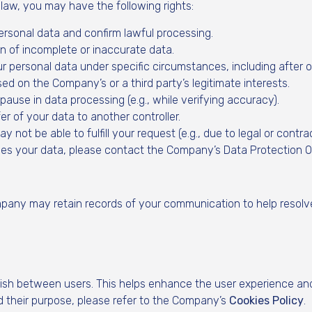
aw, you may have the following rights:
ersonal data and confirm lawful processing.
n of incomplete or inaccurate data.
r personal data under specific circumstances, including after o
d on the Company’s or a third party’s legitimate interests.
ause in data processing (e.g., while verifying accuracy).
r of your data to another controller.
ot be able to fulfill your request (e.g., due to legal or contrac
s your data, please contact the Company’s Data Protection Off
pany may retain records of your communication to help resolv
ish between users. This helps enhance the user experience and
 their purpose, please refer to the Company’s
Cookies Policy
.