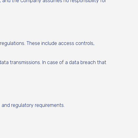
s, and the Company assumes no responsibility for
regulations. These include access controls,
 data transmissions. In case of a data breach that
l and regulatory requirements.