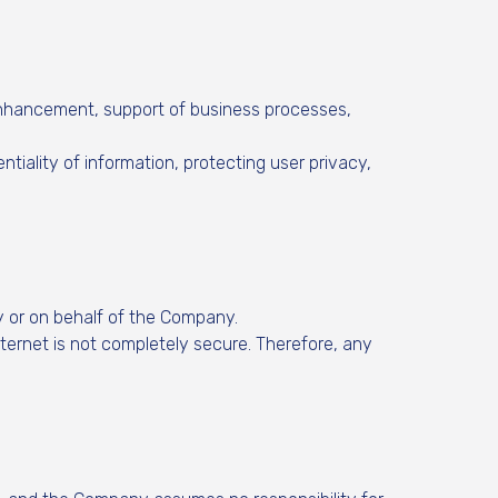
 enhancement, support of business processes,
tiality of information, protecting user privacy,
y or on behalf of the Company.
ternet is not completely secure. Therefore, any