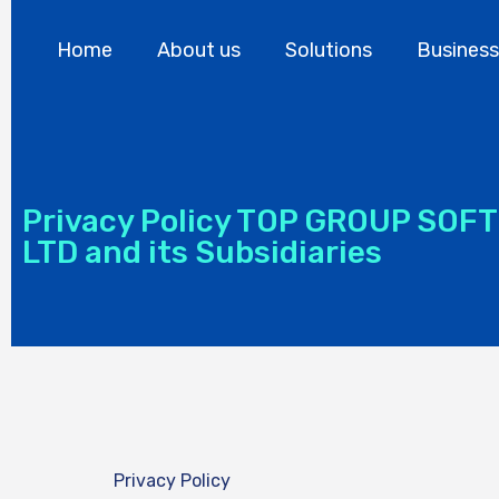
Home
About us
Solutions
Business
Privacy Policy TOP GROUP SOF
LTD and its Subsidiaries
Privacy Policy