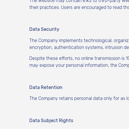
The website may contain links to third-party we
their practices. Users are encouraged to read th
Data Security
The Company implements technological, organizat
encryption, authentication systems, intrusion de
Despite these efforts, no online transmission is 
may expose your personal information, the Compa
Data Retention
The Company retains personal data only for as lo
Data Subject Rights